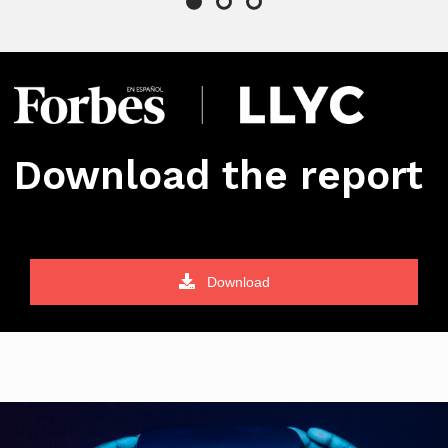
Download the report
Download