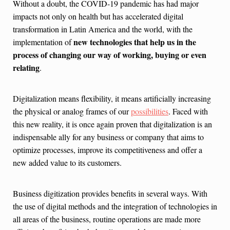
Without a doubt, the COVID-19 pandemic has had major
impacts not only on health but has accelerated digital
transformation in Latin America and the world, with the
new technologies that help us in the
implementation of
process of changing our way of working, buying or even
relating
.
Digitalization means flexibility, it means artificially increasing
the physical or analog frames of our
possibilities
. Faced with
this new reality, it is once again proven that digitalization is an
indispensable ally for any business or company that aims to
optimize processes, improve its competitiveness and offer a
new added value to its customers.
Business digitization provides benefits in several ways. With
the use of digital methods and the integration of technologies in
all areas of the business, routine operations are made more