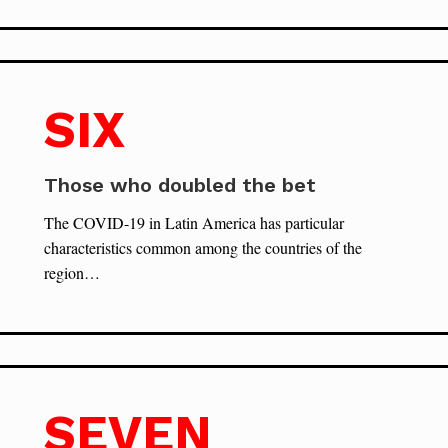
SIX
Those who doubled the bet
The COVID-19 in Latin America has particular
characteristics common among the countries of the
region…
SEVEN