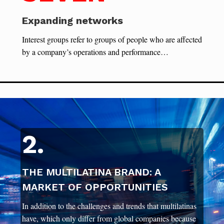
Expanding networks
Interest groups refer to groups of people who are affected
by a company’s operations and performance…
2.
THE MULTILATINA BRAND: A
MARKET OF OPPORTUNITIES
In addition to the challenges and trends that multilatinas
have, which only differ from global companies because