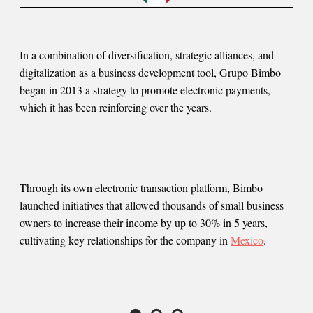
In a combination of diversification, strategic alliances, and
digitalization as a business development tool, Grupo Bimbo
began in 2013 a strategy to promote electronic payments,
which it has been reinforcing over the years.
Through its own electronic transaction platform, Bimbo
launched initiatives that allowed thousands of small business
owners to increase their income by up to 30% in 5 years,
cultivating key relationships for the company in
Mexico
.