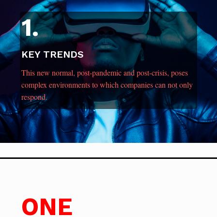
1.
KEY TRENDS
This new normal, post-pandemic and post-crisis, poses
complex environments to which companies can not only
respond.
ONE