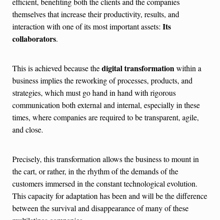
efficient, benefiting both the clients and the companies
themselves that increase their productivity, results, and
Its
interaction with one of its most important assets:
collaborators
.
digital transformation
This is achieved because the
within a
business implies the reworking of processes, products, and
strategies, which must go hand in hand with rigorous
communication both external and internal, especially in these
times, where companies are required to be transparent, agile,
and close.
Precisely, this transformation allows the business to mount in
the cart, or rather, in the rhythm of the demands of the
customers immersed in the constant technological evolution.
This capacity for adaptation has been and will be the difference
between the survival and disappearance of many of these