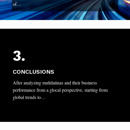
of…
3.
CONCLUSIONS
After analyzing multilatinas and their business
performance from a glocal perspective, starting from
global trends to…