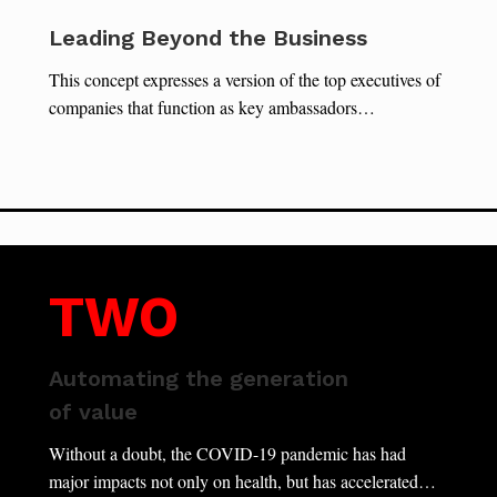
Leading Beyond the Business
This concept expresses a version of the top executives of
companies that function as key ambassadors…
TWO
Automating the generation
of value
Without a doubt, the COVID-19 pandemic has had
major impacts not only on health, but has accelerated…