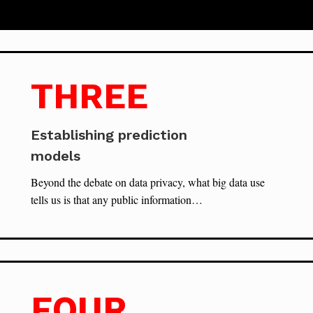
THREE
Establishing prediction
models
Beyond the debate on data privacy, what big data use
tells us is that any public information…
FOUR