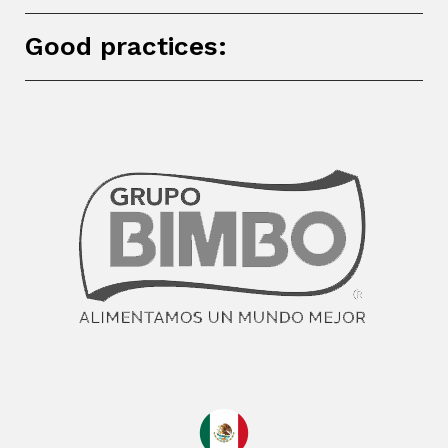
Good practices: