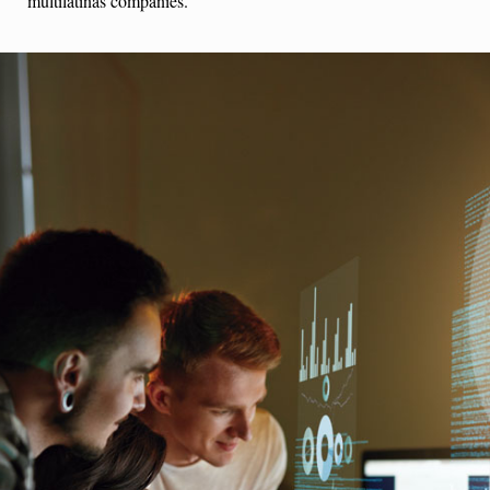
multilatinas companies.