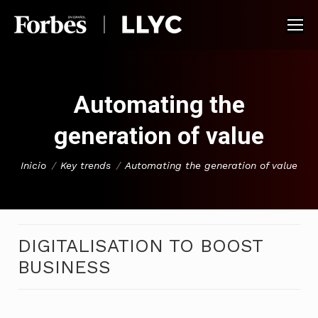
Automating the
generation of value
You are here:
Inicio
Key trends
Automating the generation of value
DIGITALISATION TO BOOST
BUSINESS