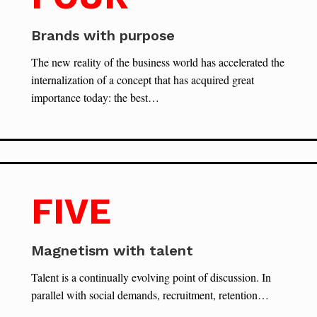
Brands with purpose
The new reality of the business world has accelerated the
internalization of a concept that has acquired great
importance today: the best…
FIVE
Magnetism with talent
Talent is a continually evolving point of discussion. In
parallel with social demands, recruitment, retention…