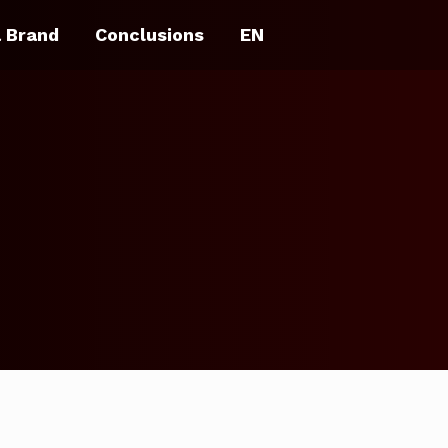
a Brand
Conclusions
EN