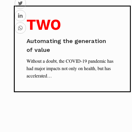
TWO
Automating the generation
of value
Without a doubt, the COVID-19 pandemic has
had major impacts not only on health, but has
accelerated…