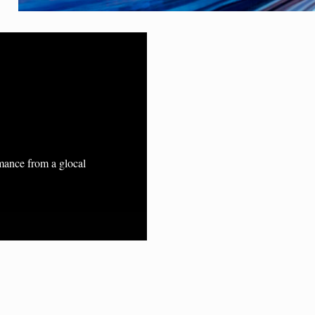
rmance from a glocal