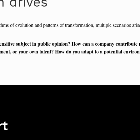
n drives
thms of evolution and patterns of transformation, multiple scenarios ar
ensitive subject in public opinion? How can a company contribute
rnment, or your own talent? How do you adapt to a potential environ
rt