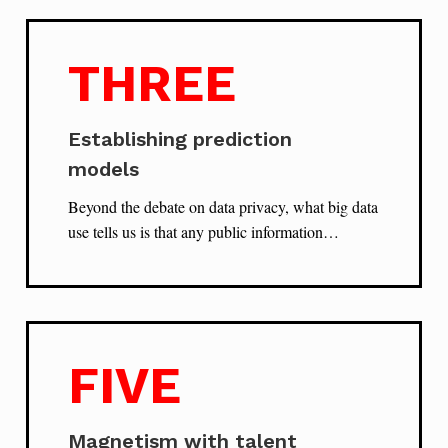
THREE
Establishing prediction
models
Beyond the debate on data privacy, what big data
use tells us is that any public information…
FIVE
Magnetism with talent