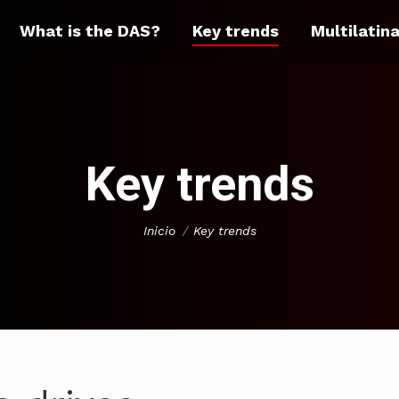
What is the DAS?
Key trends
Multilatin
Key trends
You are here:
Inicio
Key trends