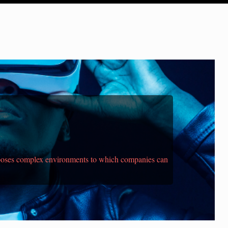
 poses complex environments to which companies can