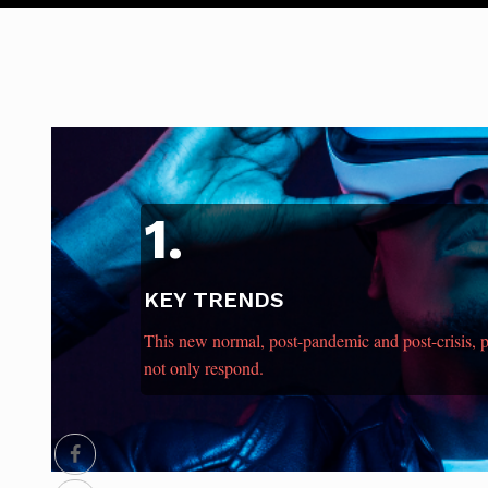
1.
KEY TRENDS
This new normal, post-pandemic and post-crisis,
not only respond.