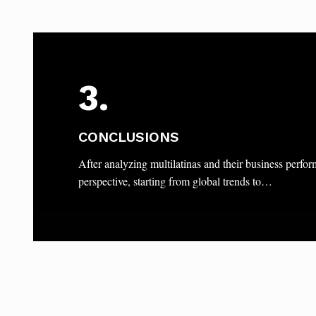
3.
CONCLUSIONS
After analyzing multilatinas and their business perfo
perspective, starting from global trends to…