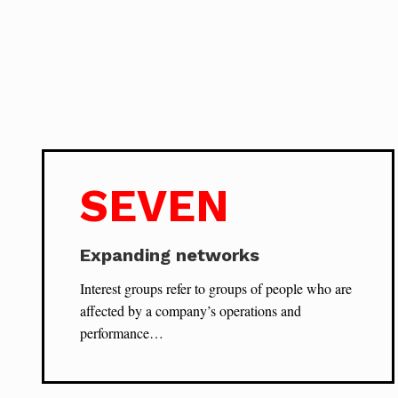
SEVEN
Expanding networks
Interest groups refer to groups of people who are
affected by a company’s operations and
performance…