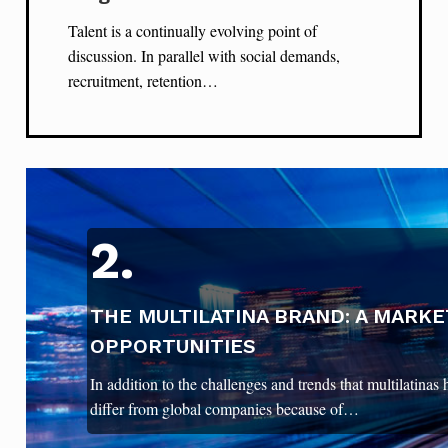
Talent is a continually evolving point of
discussion. In parallel with social demands,
recruitment, retention…
2.
THE MULTILATINA BRAND: A MARKE
OPPORTUNITIES
In addition to the challenges and trends that multilatinas
differ from global companies because of…