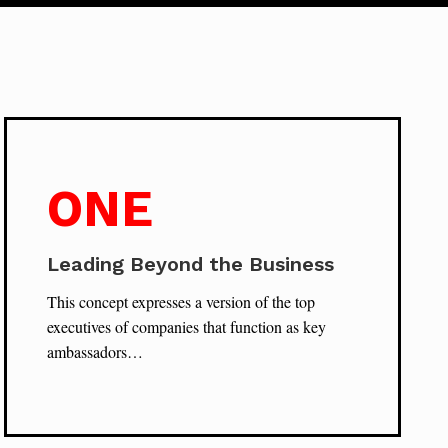
ONE
Leading Beyond the Business
This concept expresses a version of the top
executives of companies that function as key
ambassadors…