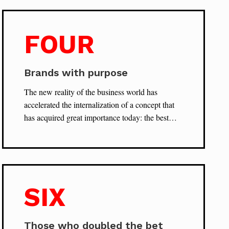
FOUR
Brands with purpose
The new reality of the business world has
accelerated the internalization of a concept that
has acquired great importance today: the best…
SIX
Those who doubled the bet