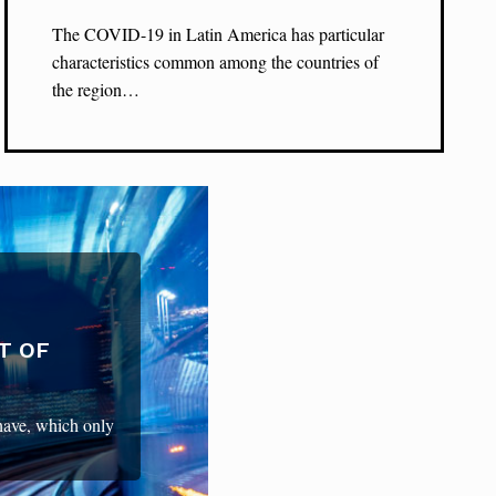
The COVID-19 in Latin America has particular
characteristics common among the countries of
the region…
T OF
 have, which only