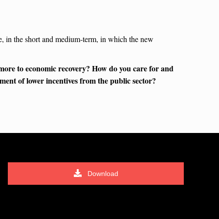
ise, in the short and medium-term, in which the new
 more to economic recovery? How do you care for and
ment of lower incentives from the public sector?
Download