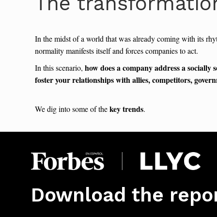
The transformatio
In the midst of a world that was already coming with its rhy
normality manifests itself and forces companies to act.
how does a company address a socially s
In this scenario,
foster your relationships with allies, competitors, gove
key trends
We dig into some of the
.
Download the repo