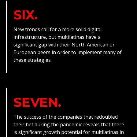
SIX.
New trends call for a more solid digital
infrastructure, but multilatinas have a
significant gap with their North American or
European peers in order to implement many of
these strategies.
SEVEN.
The success of the companies that redoubled
their bet during the pandemic reveals that there
is significant growth potential for multilatinas in