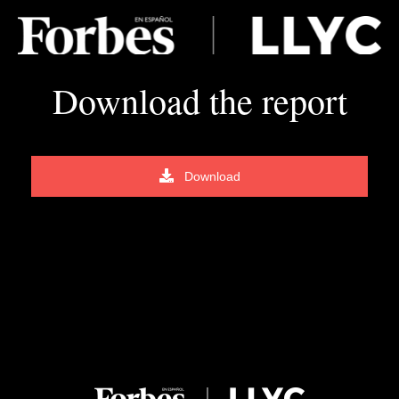
Download the report
Download