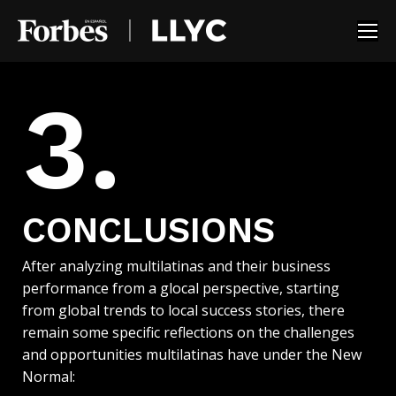
3.
CONCLUSIONS
After analyzing multilatinas and their business
performance from a glocal perspective, starting
from global trends to local success stories, there
remain some specific reflections on the challenges
and opportunities multilatinas have under the New
Normal: