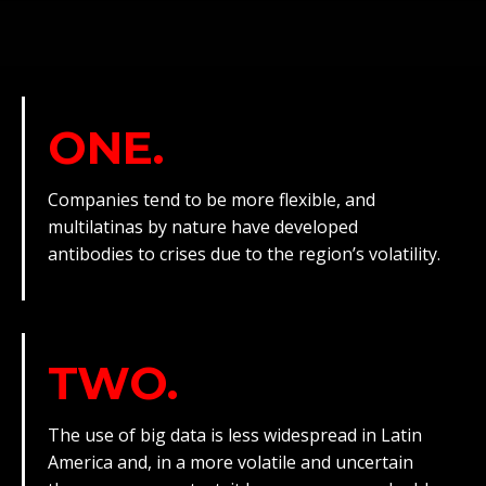
ONE.
Companies tend to be more flexible, and
multilatinas by nature have developed
antibodies to crises due to the region’s volatility.
TWO.
The use of big data is less widespread in Latin
America and, in a more volatile and uncertain