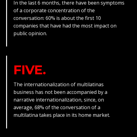
In the last 6 months, there have been symptoms
of a corporate concentration of the
conversation: 60% is about the first 10
companies that have had the most impact on
public opinion.
FIVE.
The internationalization of multilatinas
business has not been accompanied by a
narrative internationalization, since, on
average, 68% of the conversation of a
multilatina takes place in its home market.