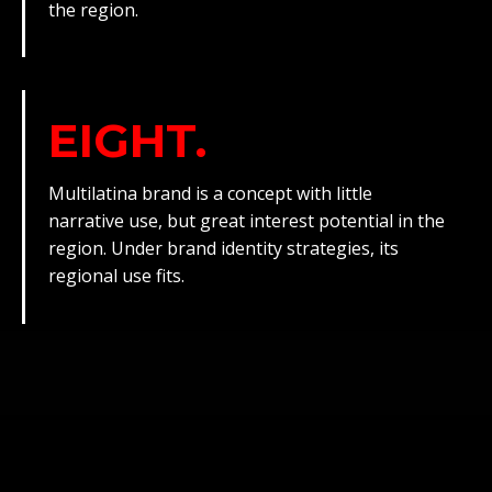
the region.
EIGHT.
Multilatina brand is a concept with little
narrative use, but great interest potential in the
region. Under brand identity strategies, its
regional use fits.