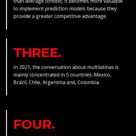
than average context, it becomes more valuable
to implement prediction models because they
provide a greater competitive advantage.
THREE.
In 2021, the conversation about multilatinas is
mainly concentrated in 5 countries: Mexico,
Brazil, Chile, Argentina and, Colombia.
FOUR.