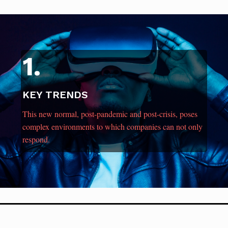
1.
KEY TRENDS
This new normal, post-pandemic and post-crisis, poses
complex environments to which companies can not only
respond.