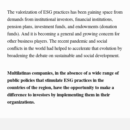
The valorization of ESG practices has been gaining space from
demands from institutional investors, financial institutions,
pension plans, investment funds, and endowments (donation
funds). And it is becoming a general and growing concern for
other business players. The recent pandemic and social
conflicts in the world had helped to accelerate that evolution by
broadening the debate on sustainable and social development.
Multilatinas companies, in the absence of a wide range of
public policies that stimulate ESG practices in the
countries of the region, have the opportunity to make a
difference to investors by implementing them in their
organizations.