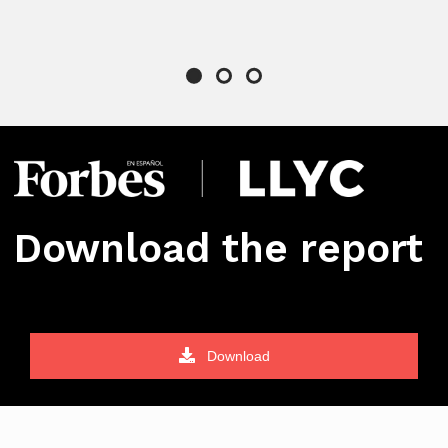
Download the report
Download