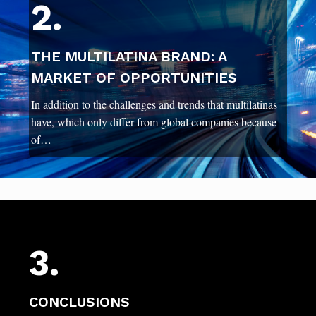
2.
THE MULTILATINA BRAND: A
MARKET OF OPPORTUNITIES
In addition to the challenges and trends that multilatinas
have, which only differ from global companies because
of…
3.
CONCLUSIONS