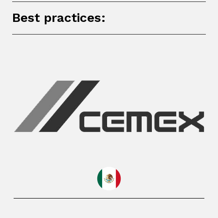
Best practices: