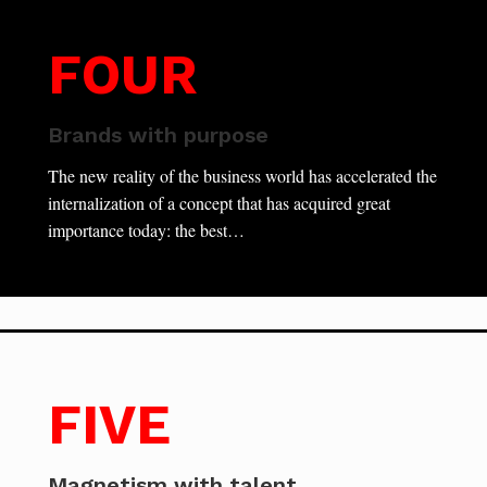
FOUR
Brands with purpose
The new reality of the business world has accelerated the
internalization of a concept that has acquired great
importance today: the best…
FIVE
Magnetism with talent