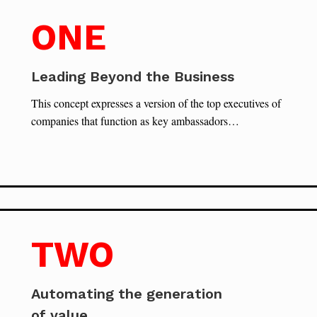
ONE
Leading Beyond the Business
This concept expresses a version of the top executives of
companies that function as key ambassadors…
TWO
Automating the generation
of value