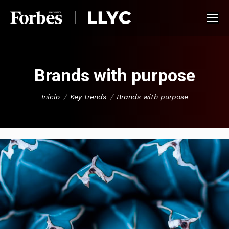
Brands with purpose
You are here:
Inicio
Key trends
Brands with purpose