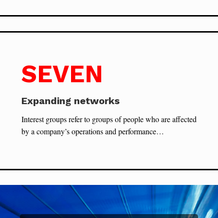
SEVEN
Expanding networks
Interest groups refer to groups of people who are affected
by a company’s operations and performance…