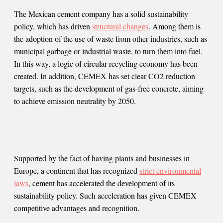
The Mexican cement company has a solid sustainability
policy, which has driven
structural changes
. Among them is
the adoption of the use of waste from other industries, such as
municipal garbage or industrial waste, to turn them into fuel.
In this way, a logic of circular recycling economy has been
created. In addition, CEMEX has set clear CO2 reduction
targets, such as the development of gas-free concrete, aiming
to achieve emission neutrality by 2050.
Supported by the fact of having plants and businesses in
Europe, a continent that has recognized
strict environmental
laws
, cement has accelerated the development of its
sustainability policy. Such acceleration has given CEMEX
competitive advantages and recognition.