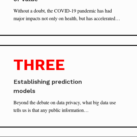
Without a doubt, the COVID-19 pandemic has had
major impacts not only on health, but has accelerated…
THREE
Establishing prediction
models
Beyond the debate on data privacy, what big data use
tells us is that any public information…