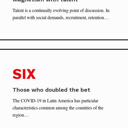
Talent is a continually evolving point of discussion. In
parallel with social demands, recruitment, retention…
SIX
Those who doubled the bet
The COVID-19 in Latin America has particular
characteristics common among the countries of the
region…