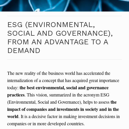
ESG (ENVIRONMENTAL,
SOCIAL AND GOVERNANCE),
FROM AN ADVANTAGE TO A
DEMAND
The new reality of the business world has accelerated the
internalization of a concept that has acquired great importance
the best environmental, social and governance
today:
practices
. This vision, summarized in the acronym ESG
the
(Environmental, Social and Governance), helps to assess
impact of companies and investments in society and in the
world
. It is a decisive factor in making investment decisions in
companies or in more developed countries.