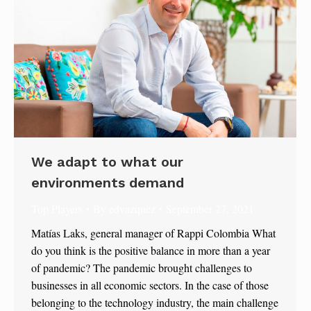
We adapt to what our
environments demand
Top Players
By
edvazquez
September 27, 2021
Matías Laks, general manager of Rappi Colombia What
do you think is the positive balance in more than a year
of pandemic? The pandemic brought challenges to
businesses in all economic sectors. In the case of those
belonging to the technology industry, the main challenge