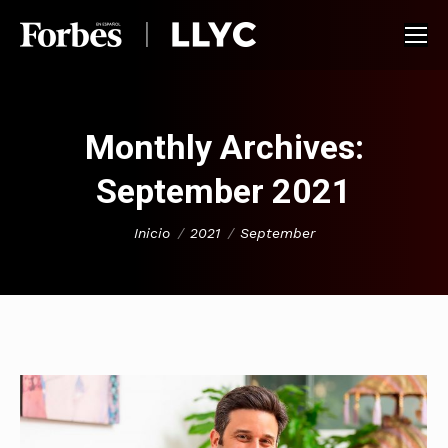
Monthly Archives:
September 2021
You are here:
Inicio
2021
September