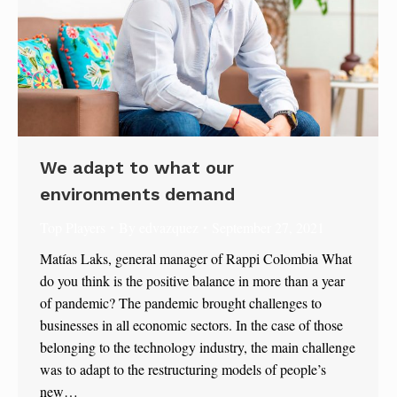
We adapt to what our
environments demand
Top Players
By
edvazquez
September 27, 2021
Matías Laks, general manager of Rappi Colombia What
do you think is the positive balance in more than a year
of pandemic? The pandemic brought challenges to
businesses in all economic sectors. In the case of those
belonging to the technology industry, the main challenge
was to adapt to the restructuring models of people’s
new…