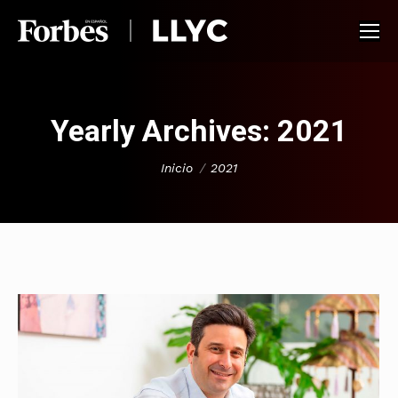
Yearly Archives:
2021
You are here:
Inicio
2021